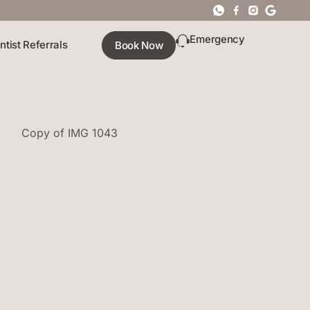
Emergency
ntist Referrals
Book Now