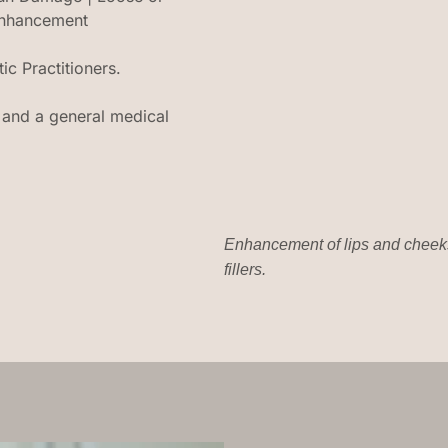
 enhancement
c Practitioners.
ts and a general medical
Enhancement of lips and cheeks
fillers.