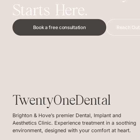
Starts Here.
Book a free consultation
Reach Out 
TwentyOneDental
Brighton & Hove’s premier Dental, Implant and
Aesthetics Clinic. Experience treatment in a soothing
environment, designed with your comfort at heart.