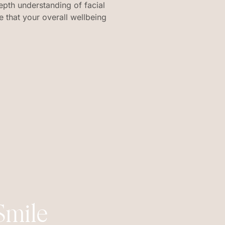
epth understanding of facial
 that your overall wellbeing
Smile