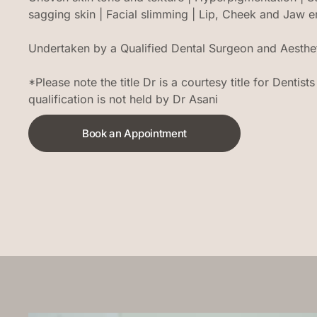
sagging skin | Facial slimming | Lip, Cheek and Jaw
Undertaken by a Qualified Dental Surgeon and Aestheti
*Please note the title Dr is a courtesy title for Dentis
qualification is not held by Dr Asani
Book an Appointment