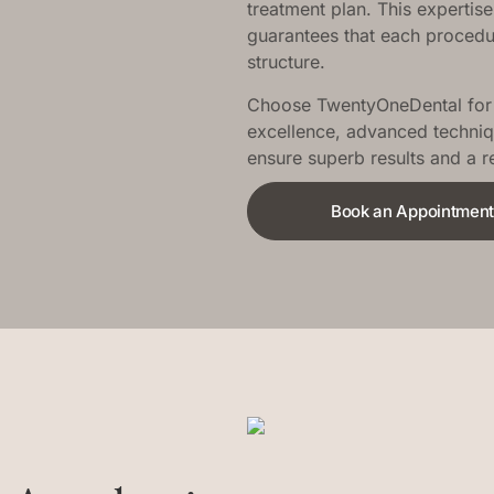
treatment plan. This expertise
guarantees that each procedure
structure.
Choose TwentyOneDental for y
excellence, advanced techniq
ensure superb results and a 
Book an Appointmen