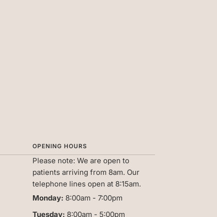
OPENING HOURS
Please note:
We are open to
patients arriving from 8am. Our
telephone lines open at 8:15am.
Monday:
8:00am - 7:00pm
Tuesday:
8:00am - 5:00pm