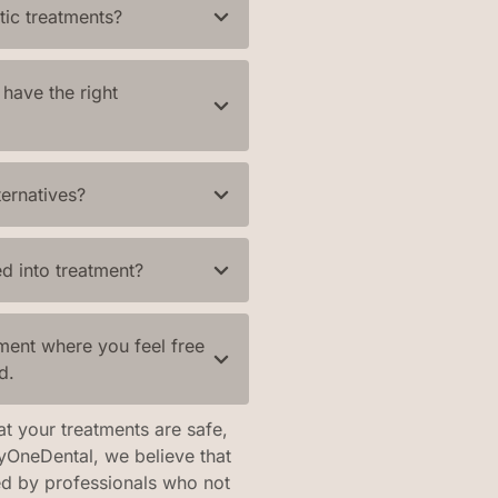
tic treatments?
have the right
ternatives?
d into treatment?
ment where you feel free
d.
at your treatments are safe,
tyOneDental, we believe that
ed by professionals who not