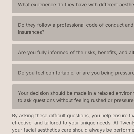
What experience do they have with different aesthe
Do they follow a professional code of conduct and 
insurances?
Are you fully informed of the risks, benefits, and al
Do you feel comfortable, or are you being pressure
Your decision should be made in a relaxed environ
to ask questions without feeling rushed or pressure
By asking these difficult questions, you help ensure th
effective, and tailored to your unique needs. At Twen
your facial aesthetics care should always be perform