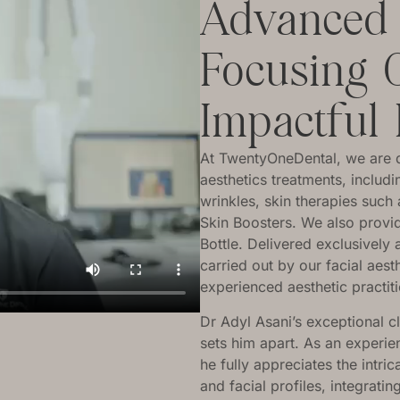
Advanced F
Focusing 
Impactful 
At TwentyOneDental, we are del
aesthetics treatments, includ
wrinkles, skin therapies suc
Skin Boosters. We also provid
Bottle. Delivered exclusively 
carried out by our facial aest
experienced aesthetic practit
Dr Adyl Asani’s exceptional c
sets him apart. As an experien
he fully appreciates the intric
and facial profiles, integrati