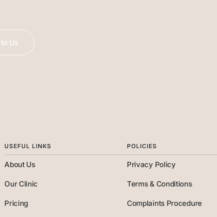
to Us
USEFUL LINKS
POLICIES
About Us
Privacy Policy
Our Clinic
Terms & Conditions
Pricing
Complaints Procedure