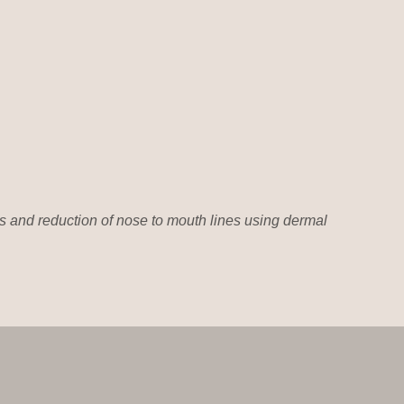
 and reduction of nose to mouth lines using dermal