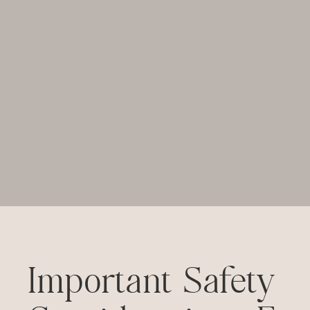
Important Safety