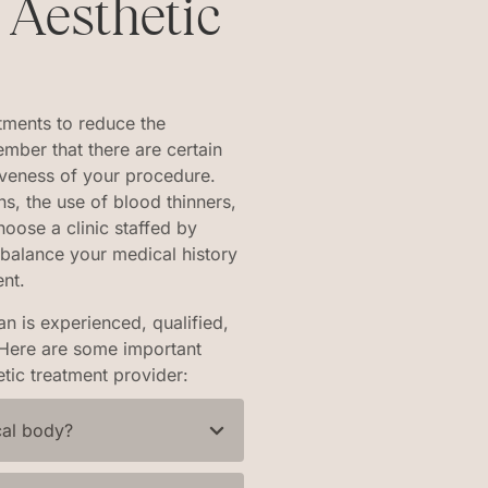
 Aesthetic
tments to reduce the
ember that there are certain
tiveness of your procedure.
s, the use of blood thinners,
choose a clinic staffed by
 balance your medical history
ent.
n is experienced, qualified,
. Here are some important
tic treatment provider:
cal body?