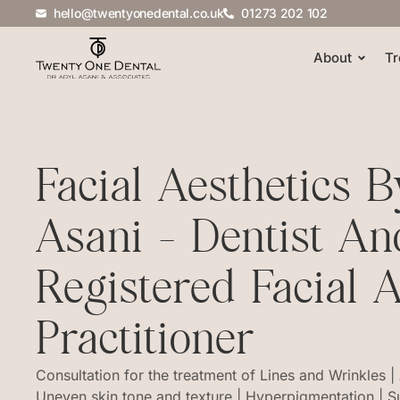
hello@twentyonedental.co.uk
01273 202 102
About
Tr
Facial Aesthetics 
Asani - Dentist An
Registered Facial A
Practitioner
Consultation for the treatment of Lines and Wrinkles |
Uneven skin tone and texture | Hyperpigmentation | 