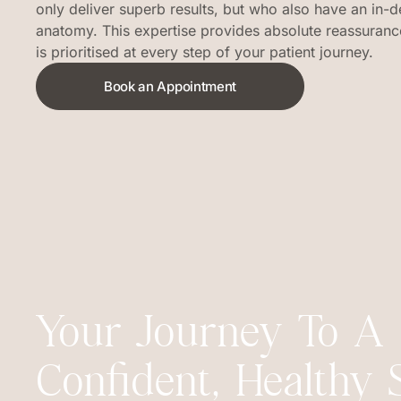
only deliver superb results, but who also have an in-d
anatomy. This expertise provides absolute reassurance
is prioritised at every step of your patient journey.
Book an Appointment
Your Journey To A
Confident, Healthy 