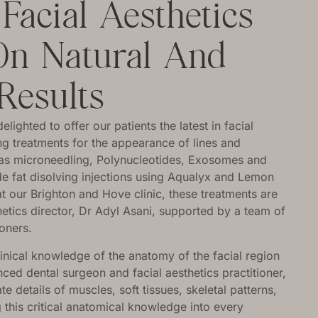
acial Aesthetics
On Natural And
Results
ighted to offer our patients the latest in facial
ing treatments for the appearance of lines and
h as microneedling, Polynucleotides, Exosomes and
e fat disolving injections using Aqualyx and Lemon
at our Brighton and Hove clinic, these treatments are
hetics director, Dr Adyl Asani, supported by a team of
ioners.
linical knowledge of the anatomy of the facial region
ced dental surgeon and facial aesthetics practitioner,
ate details of muscles, soft tissues, skeletal patterns,
ng this critical anatomical knowledge into every