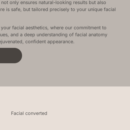
 not only ensures natural-looking results but also
 is safe, but tailored precisely to your unique facial
our facial aesthetics, where our commitment to
ues, and a deep understanding of facial anatomy
rejuvenated, confident appearance.
t