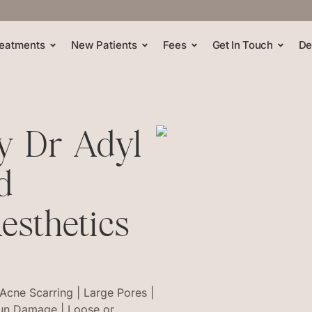
eatments
New Patients
Fees
Get In Touch
De
By Dr Adyl
d
esthetics
 Acne Scarring | Large Pores |
Sun Damage | Loose or