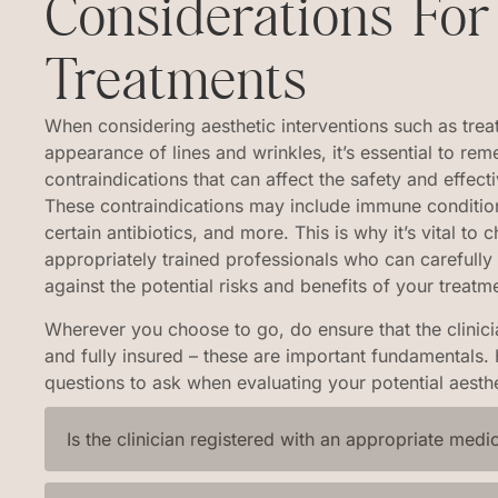
Considerations For
Treatments
When considering aesthetic interventions such as trea
appearance of lines and wrinkles, it’s essential to rem
contraindications that can affect the safety and effec
These contraindications may include immune condition
certain antibiotics, and more. This is why it’s vital to 
appropriately trained professionals who can carefully
against the potential risks and benefits of your treatm
Wherever you choose to go, do ensure that the clinicia
and fully insured – these are important fundamentals
questions to ask when evaluating your potential aesthe
Is the clinician registered with an appropriate medi