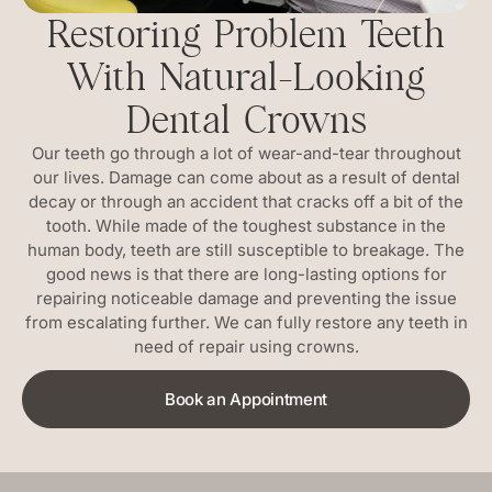
Restoring Problem Teeth
With Natural-Looking
Dental Crowns
Our teeth go through a lot of wear-and-tear throughout
our lives. Damage can come about as a result of dental
decay or through an accident that cracks off a bit of the
tooth. While made of the toughest substance in the
human body, teeth are still susceptible to breakage. The
good news is that there are long-lasting options for
repairing noticeable damage and preventing the issue
from escalating further. We can fully restore any teeth in
need of repair using crowns.
Book an Appointment