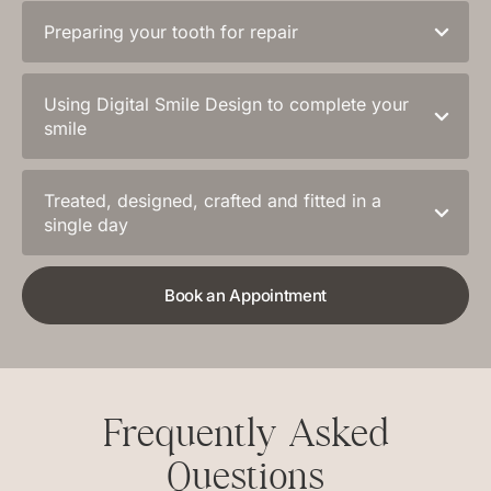
Preparing your tooth for repair
Using Digital Smile Design to complete your
smile
Treated, designed, crafted and fitted in a
single day
Book an Appointment
Frequently Asked
Questions