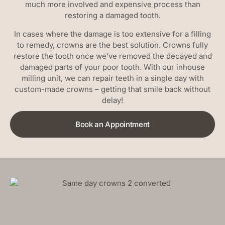
much more involved and expensive process than
restoring a damaged tooth.
In cases where the damage is too extensive for a filling
to remedy, crowns are the best solution. Crowns fully
restore the tooth once we’ve removed the decayed and
damaged parts of your poor tooth. With our inhouse
milling unit, we can repair teeth in a single day with
custom-made crowns – getting that smile back without
delay!
Book an Appointment