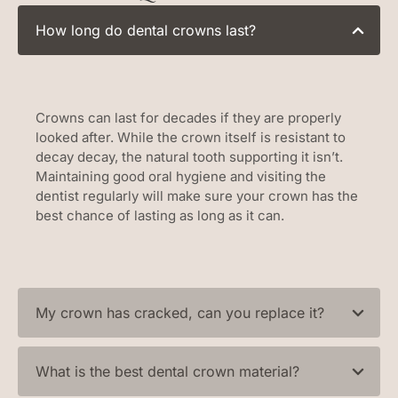
How long do dental crowns last?
Crowns can last for decades if they are properly
looked after. While the crown itself is resistant to
decay decay, the natural tooth supporting it isn’t.
Maintaining good oral hygiene and visiting the
dentist regularly will make sure your crown has the
best chance of lasting as long as it can.
My crown has cracked, can you replace it?
What is the best dental crown material?