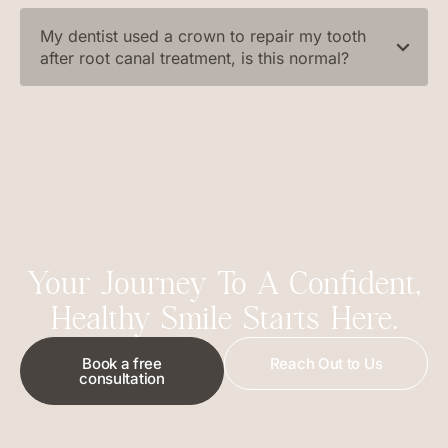
My dentist used a crown to repair my tooth
after root canal treatment, is this normal?
Your Journey To A Confident,
Healthy Smile Starts Here.
Book a free
Reach Out to Us
consultation