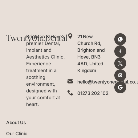
TwentyOneDental
Brighton & Hove’s
21 New
premier Dental,
Church Rd,
Implant and
Brighton and
Aesthetics Clinic.
Hove, BN3
Experience
4AD, United
treatment in a
Kingdom
soothing
hello@twentyonedental.co.
environment,
designed with
01273 202 102
your comfort at
heart.
About Us
Our Clinic