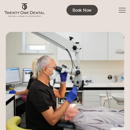
Book Now