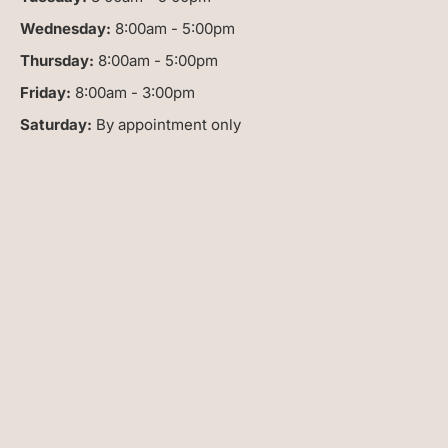
Wednesday:
8:00am - 5:00pm
Thursday:
8:00am - 5:00pm
Friday:
8:00am - 3:00pm
Saturday:
By appointment only