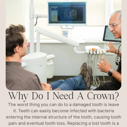
Why Do I Need A Crown?
The worst thing you can do to a damaged tooth is leave
it. Teeth can easily become infected with bacteria
entering the internal structure of the tooth, causing tooth
pain and eventual tooth loss. Replacing a lost tooth is a