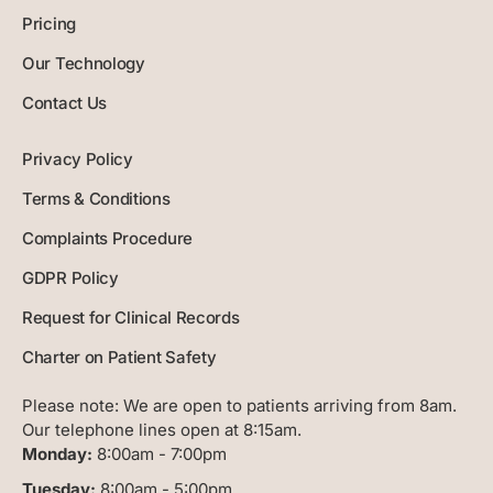
Pricing
Our Technology
Contact Us
Privacy Policy
Terms & Conditions
Complaints Procedure
GDPR Policy
Request for Clinical Records
Charter on Patient Safety
Please note:
We are open to patients arriving from 8am.
Our telephone lines open at 8:15am.
Monday:
8:00am - 7:00pm
Tuesday:
8:00am - 5:00pm