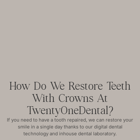
How Do We Restore Teeth
With Crowns At
TwentyOneDental?
If you need to have a tooth repaired, we can restore your
smile in a single day thanks to our digital dental
technology and inhouse dental laboratory.