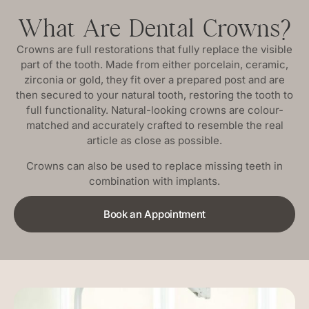
What Are Dental Crowns?
Crowns are full restorations that fully replace the visible
part of the tooth. Made from either porcelain, ceramic,
zirconia or gold, they fit over a prepared post and are
then secured to your natural tooth, restoring the tooth to
full functionality. Natural-looking crowns are colour-
matched and accurately crafted to resemble the real
article as close as possible.
Crowns can also be used to replace missing teeth in
combination with implants.
Book an Appointment