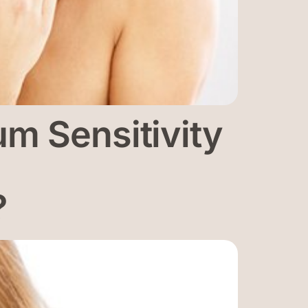
m Sensitivity
?