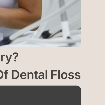
ary?
f Dental Floss