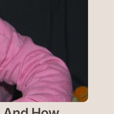
rs And How