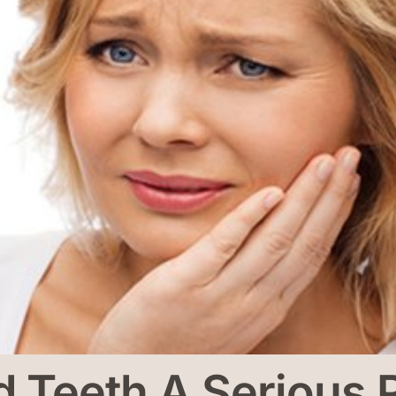
d Teeth A Serious