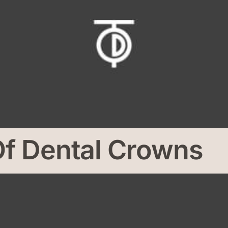
Of Dental Crowns