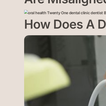
How Does A De