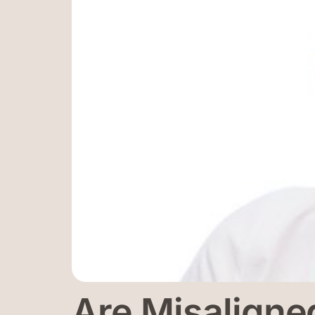
Are Misaligne