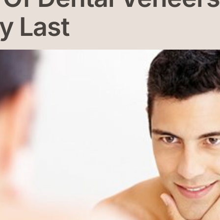
y Last