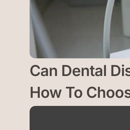
Can Dental Di
How To Choose