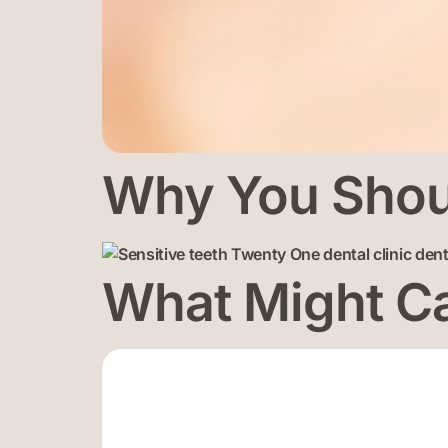
Why You Shoul
What Might Ca