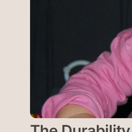
The Durabilit