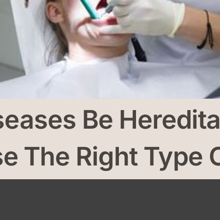
seases Be Heredit
 The Right Type O