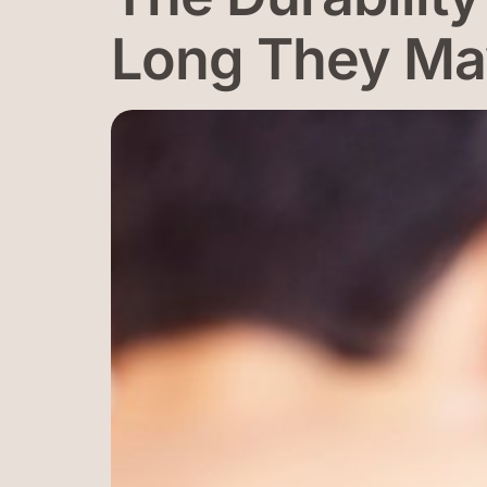
Long They Ma