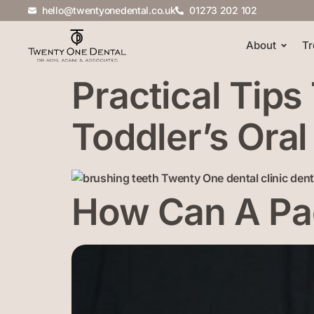
hello@twentyonedental.co.uk
01273 202 102
About
Tr
Practical Tips
Toddler’s Oral
How Can A Pac