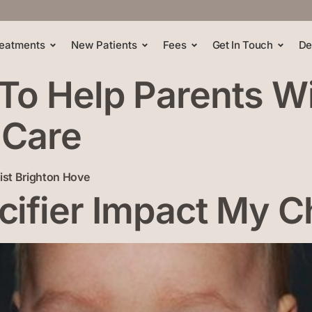
eatments
New Patients
Fees
Get In Touch
De
 To Help Parents W
 Care
ifier Impact My Ch