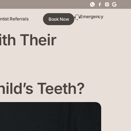
Emergency
ntist Referrals
Book Now
ith Their
ild’s Teeth?