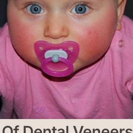
y Of Dental Venee