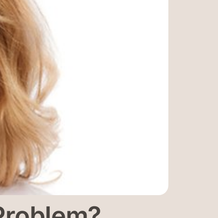
 Problem?