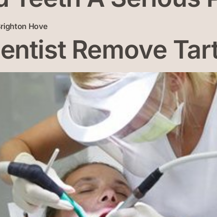
ntist Remove Tar