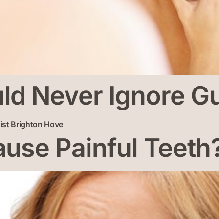
d Never Ignore Gu
use Painful Teeth