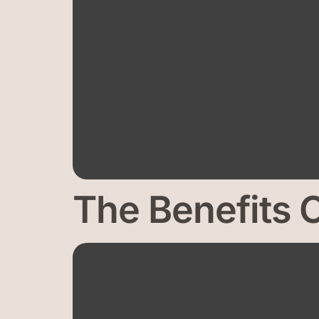
The Benefits 