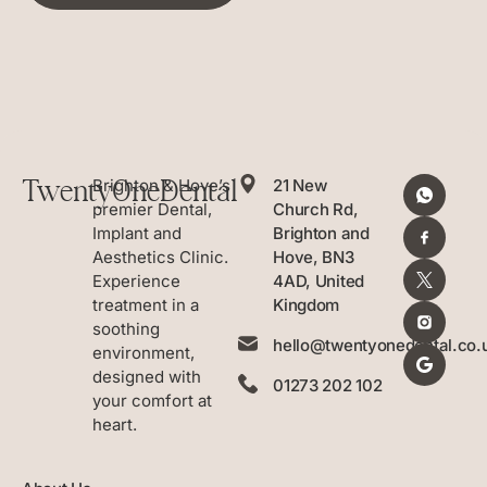
TwentyOneDental
Brighton & Hove’s
21 New
premier Dental,
Church Rd,
Implant and
Brighton and
Aesthetics Clinic.
Hove, BN3
Experience
4AD, United
treatment in a
Kingdom
soothing
hello@twentyonedental.co.
environment,
designed with
01273 202 102
your comfort at
heart.