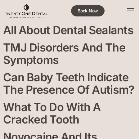
Book Now
All About Dental Sealants
TMJ Disorders And The
Symptoms
Can Baby Teeth Indicate
The Presence Of Autism?
What To Do With A
Cracked Tooth
Novocaine And Its