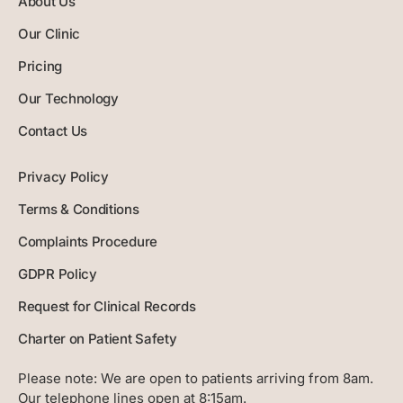
About Us
Our Clinic
Pricing
Our Technology
Contact Us
Privacy Policy
Terms & Conditions
Complaints Procedure
GDPR Policy
Request for Clinical Records
Charter on Patient Safety
Please note:
We are open to patients arriving from 8am.
Our telephone lines open at 8:15am.