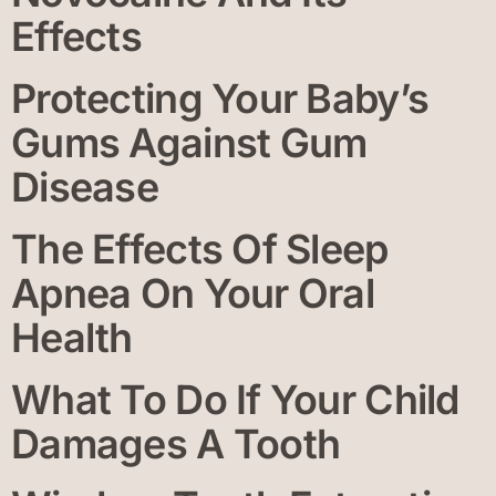
Effects
Protecting Your Baby’s
Gums Against Gum
Disease
The Effects Of Sleep
Apnea On Your Oral
Health
What To Do If Your Child
Damages A Tooth