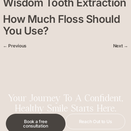
Wisdom Tooth Extraction
How Much Floss Should
You Use?
←
Previous
Next
→
Your Journey To A Confident,
Healthy Smile Starts Here.
Book a free
Reach Out to Us
consultation