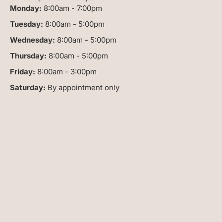
Monday:
8:00am - 7:00pm
Tuesday:
8:00am - 5:00pm
Wednesday:
8:00am - 5:00pm
Thursday:
8:00am - 5:00pm
Friday:
8:00am - 3:00pm
Saturday:
By appointment only