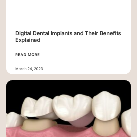
Digital Dental Implants and Their Benefits
Explained
READ MORE
March 24, 2023