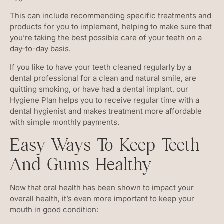
This can include recommending specific treatments and
products for you to implement, helping to make sure that
you’re taking the best possible care of your teeth on a
day-to-day basis.
If you like to have your teeth cleaned regularly by a
dental professional for a clean and natural smile, are
quitting smoking, or have had a dental implant, our
Hygiene Plan helps you to receive regular time with a
dental hygienist and makes treatment more affordable
with simple monthly payments.
Easy Ways To Keep Teeth
And Gums Healthy
Now that oral health has been shown to impact your
overall health, it’s even more important to keep your
mouth in good condition: