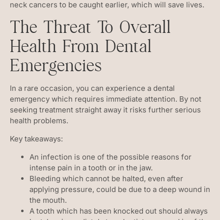
neck cancers to be caught earlier, which will save lives.
The Threat To Overall
Health From Dental
Emergencies
In a rare occasion, you can experience a dental
emergency which requires immediate attention. By not
seeking treatment straight away it risks further serious
health problems.
Key takeaways:
An infection is one of the possible reasons for
intense pain in a tooth or in the jaw.
Bleeding which cannot be halted, even after
applying pressure, could be due to a deep wound in
the mouth.
A tooth which has been knocked out should always