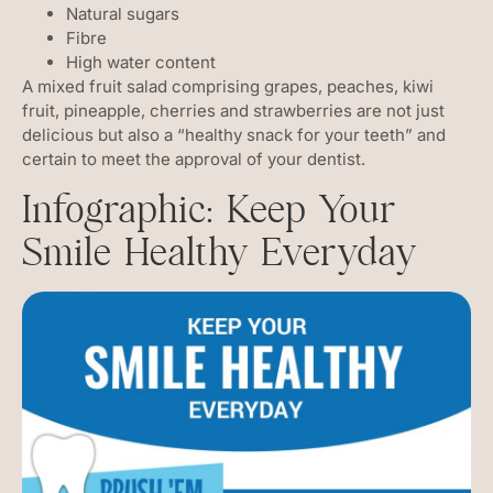
Natural sugars
Fibre
High water content
A mixed fruit salad comprising grapes, peaches, kiwi
fruit, pineapple, cherries and strawberries are not just
delicious but also a “healthy snack for your teeth” and
certain to meet the approval of your dentist.
Infographic: Keep Your
Smile Healthy Everyday