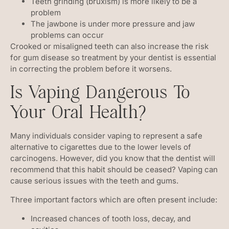
Teeth grinding (bruxism) is more likely to be a
problem
The jawbone is under more pressure and jaw
problems can occur
Crooked or misaligned teeth can also increase the risk
for gum disease so treatment by your dentist is essential
in correcting the problem before it worsens.
Is Vaping Dangerous To
Your Oral Health?
Many individuals consider vaping to represent a safe
alternative to cigarettes due to the lower levels of
carcinogens. However, did you know that the dentist will
recommend that this habit should be ceased? Vaping can
cause serious issues with the teeth and gums.
Three important factors which are often present include:
Increased chances of tooth loss, decay, and