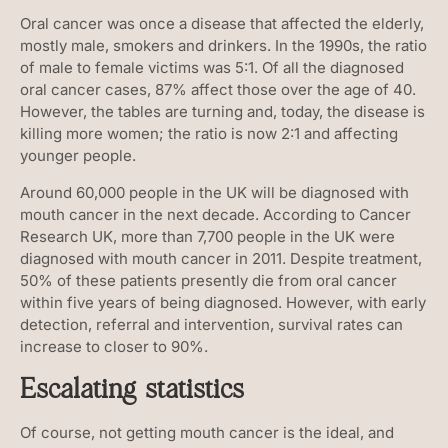
Oral cancer was once a disease that affected the elderly,
mostly male, smokers and drinkers. In the 1990s, the ratio
of male to female victims was 5:1. Of all the diagnosed
oral cancer cases, 87% affect those over the age of 40.
However, the tables are turning and, today, the disease is
killing more women; the ratio is now 2:1 and affecting
younger people.
Around 60,000 people in the UK will be diagnosed with
mouth cancer in the next decade. According to Cancer
Research UK, more than 7,700 people in the UK were
diagnosed with mouth cancer in 2011. Despite treatment,
50% of these patients presently die from oral cancer
within five years of being diagnosed. However, with early
detection, referral and intervention, survival rates can
increase to closer to 90%.
Escalating statistics
Of course, not getting mouth cancer is the ideal, and