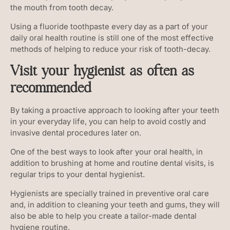
the mouth from tooth decay.
Using a fluoride toothpaste every day as a part of your
daily oral health routine is still one of the most effective
methods of helping to reduce your risk of tooth-decay.
Visit your hygienist as often as
recommended
By taking a proactive approach to looking after your teeth
in your everyday life, you can help to avoid costly and
invasive dental procedures later on.
One of the best ways to look after your oral health, in
addition to brushing at home and routine dental visits, is
regular trips to your dental hygienist.
Hygienists are specially trained in preventive oral care
and, in addition to cleaning your teeth and gums, they will
also be able to help you create a tailor-made dental
hygiene routine.