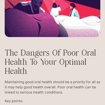
The Dangers Of Poor Oral
Health To Your Optimal
Health
Maintaining good oral health should be a priority for all as
it may help good health overall. Poor oral health can be
linked to serious health conditions.
Key points: