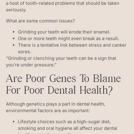
a host of tooth-related problems that should be taken
seriously.
What are some common issues?
Grinding your teeth will erode their enamel.
One or more teeth might even break as a result.
There is a tentative link between stress and canker
sores.
“Grinding or clenching your teeth can be a sign that
you’re under pressure.”
Are Poor Genes To Blame
For Poor Dental Health?
Although genetics plays a part in dental health,
environmental factors are as important:
Lifestyle choices such as a high-sugar diet,
smoking and oral hygiene all affect your dental