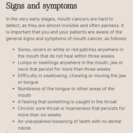
Signs and symptoms
In the very early stages, mouth cancers are hard to
detect, as they are almost invisible and often painless. It
is important that you and your patients are aware of the
general signs and symptoms of mouth cancer, as follows:
Sores, ulcers or white or red patches anywhere in
the mouth that do not heal within three weeks
Lumps or swellings anywhere in the mouth, jaw or
neck that persist for more than three weeks
Difficulty in swallowing, chewing or moving the jaw
or tongue
Numbness of the tongue or other areas of the
mouth
A feeling that something is caught in the throat
Chronic sore throat or hoarseness that persists for
more than six weeks
An unexplained loosening of teeth with no dental
cause.