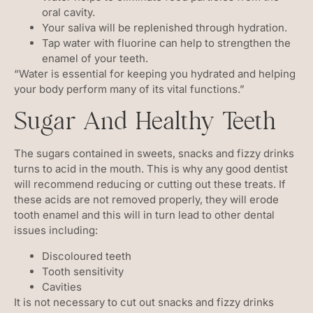
oral cavity.
Your saliva will be replenished through hydration.
Tap water with fluorine can help to strengthen the
enamel of your teeth.
“Water is essential for keeping you hydrated and helping
your body perform many of its vital functions.”
Sugar And Healthy Teeth
The sugars contained in sweets, snacks and fizzy drinks
turns to acid in the mouth. This is why any good dentist
will recommend reducing or cutting out these treats. If
these acids are not removed properly, they will erode
tooth enamel and this will in turn lead to other dental
issues including:
Discoloured teeth
Tooth sensitivity
Cavities
It is not necessary to cut out snacks and fizzy drinks