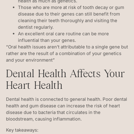
health as much as genetics.
Those who are more at risk of tooth decay or gum
disease due to their genes can still benefit from
cleaning their teeth thoroughly and visiting the
dentist regularly.
An excellent oral care routine can be more
influential than your genes.
“Oral health issues aren’t attributable to a single gene but
rather are the result of a combination of your genetics
and your environment”
Dental Health Affects Your
Heart Health
Dental health is connected to general health. Poor dental
health and gum disease can increase the risk of heart
disease due to bacteria that circulates in the
bloodstream, causing inflammation.
Key takeaways: