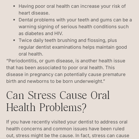
Having poor oral health can increase your risk of
heart disease.
Dental problems with your teeth and gums can be a
warning signing of serious health conditions such
as diabetes and HIV.
Twice daily teeth brushing and flossing, plus
regular dentist examinations helps maintain good
oral health.
“Periodontitis, or gum disease, is another health issue
that has been associated to poor oral health. This
disease in pregnancy can potentially cause premature
birth and newborns to be born underweight.”
Can Stress Cause Oral
Health Problems?
If you have recently visited your dentist to address oral
health concerns and common issues have been ruled
out, stress might be the cause. In fact, stress can cause