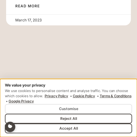
READ MORE
March 17, 2023
We value your privacy
Your Journey To A Confident,
We use cookies to personalise content and analyse traffic. You can choose
Healthy Smile Starts Here.
which cookies to allow.
Privacy Policy
•
Cookie Policy
•
Terms & Conditions
•
Google Privacy
Customise
Book a free
Reach Out to Us
consultation
Reject All
Accept All