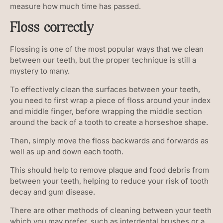
measure how much time has passed.
Floss correctly
Flossing is one of the most popular ways that we clean
between our teeth, but the proper technique is still a
mystery to many.
To effectively clean the surfaces between your teeth,
you need to first wrap a piece of floss around your index
and middle finger, before wrapping the middle section
around the back of a tooth to create a horseshoe shape.
Then, simply move the floss backwards and forwards as
well as up and down each tooth.
This should help to remove plaque and food debris from
between your teeth, helping to reduce your risk of tooth
decay and gum disease.
There are other methods of cleaning between your teeth
which you may prefer, such as interdental brushes or a