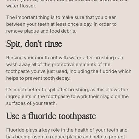
water flosser.
The important thing is to make sure that you clean
between your teeth at least once a day, in order to
remove plaque and food debris.
Spit, don’t rinse
Rinsing your mouth out with water after brushing can
wash away all of the protective elements of the
toothpaste you’ve just used, including the fluoride which
helps to prevent tooth decay.
It’s much better to spit after brushing, as this allows the
ingredients in the toothpaste to work their magic on the
surfaces of your teeth.
Use a fluoride toothpaste
Fluoride plays a key role in the health of your teeth and
has been proven to reduce plaque and help to protect