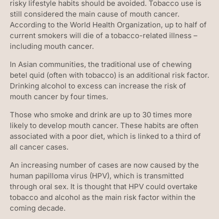
risky lifestyle habits should be avoided. Tobacco use is
still considered the main cause of mouth cancer.
According to the World Health Organization, up to half of
current smokers will die of a tobacco-related illness –
including mouth cancer.
In Asian communities, the traditional use of chewing
betel quid (often with tobacco) is an additional risk factor.
Drinking alcohol to excess can increase the risk of
mouth cancer by four times.
Those who smoke and drink are up to 30 times more
likely to develop mouth cancer. These habits are often
associated with a poor diet, which is linked to a third of
all cancer cases.
An increasing number of cases are now caused by the
human papilloma virus (HPV), which is transmitted
through oral sex. It is thought that HPV could overtake
tobacco and alcohol as the main risk factor within the
coming decade.