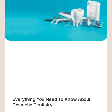
Everything You Need To Know About
Cosmetic Dentistry