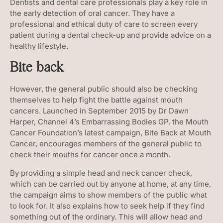
Dentists and dental care professionals play a key role in
the early detection of oral cancer. They have a
professional and ethical duty of care to screen every
patient during a dental check-up and provide advice on a
healthy lifestyle.
Bite back
However, the general public should also be checking
themselves to help fight the battle against mouth
cancers. Launched in September 2015 by Dr Dawn
Harper, Channel 4’s Embarrassing Bodies GP, the Mouth
Cancer Foundation’s latest campaign, Bite Back at Mouth
Cancer, encourages members of the general public to
check their mouths for cancer once a month.
By providing a simple head and neck cancer check,
which can be carried out by anyone at home, at any time,
the campaign aims to show members of the public what
to look for. It also explains how to seek help if they find
something out of the ordinary. This will allow head and