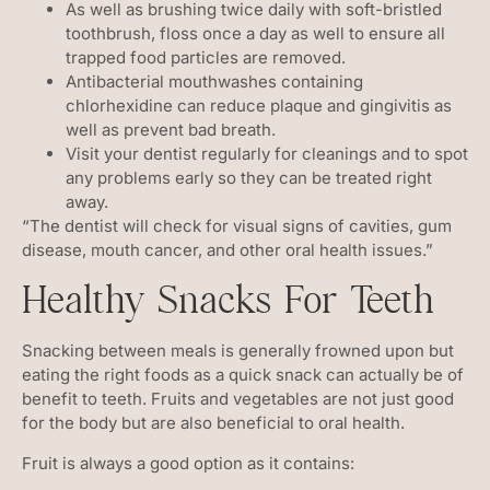
As well as brushing twice daily with soft-bristled
toothbrush, floss once a day as well to ensure all
trapped food particles are removed.
Antibacterial mouthwashes containing
chlorhexidine can reduce plaque and gingivitis as
well as prevent bad breath.
Visit your dentist regularly for cleanings and to spot
any problems early so they can be treated right
away.
“The dentist will check for visual signs of cavities, gum
disease, mouth cancer, and other oral health issues.”
Healthy Snacks For Teeth
Snacking between meals is generally frowned upon but
eating the right foods as a quick snack can actually be of
benefit to teeth. Fruits and vegetables are not just good
for the body but are also beneficial to oral health.
Fruit is always a good option as it contains: