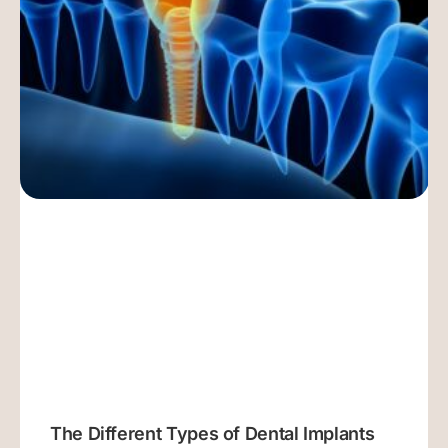
The Different Types of Dental Implants