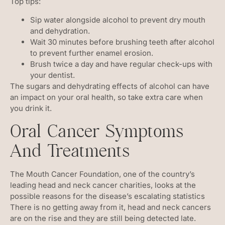
Top tips:
Sip water alongside alcohol to prevent dry mouth
and dehydration.
Wait 30 minutes before brushing teeth after alcohol
to prevent further enamel erosion.
Brush twice a day and have regular check-ups with
your dentist.
The sugars and dehydrating effects of alcohol can have
an impact on your oral health, so take extra care when
you drink it.
Oral Cancer Symptoms
And Treatments
The Mouth Cancer Foundation, one of the country’s
leading head and neck cancer charities, looks at the
possible reasons for the disease’s escalating statistics
There is no getting away from it, head and neck cancers
are on the rise and they are still being detected late.