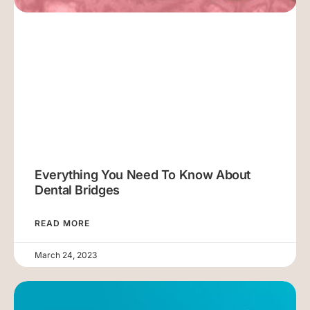
Everything You Need To Know About
Dental Bridges
READ MORE
March 24, 2023