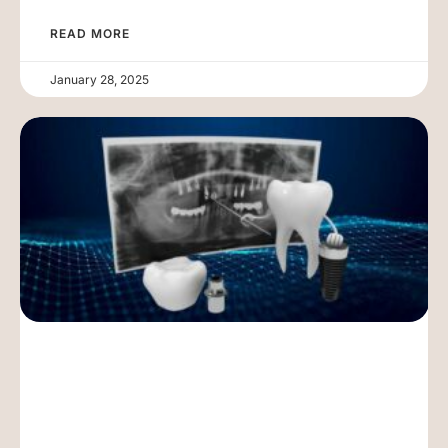
READ MORE
January 28, 2025