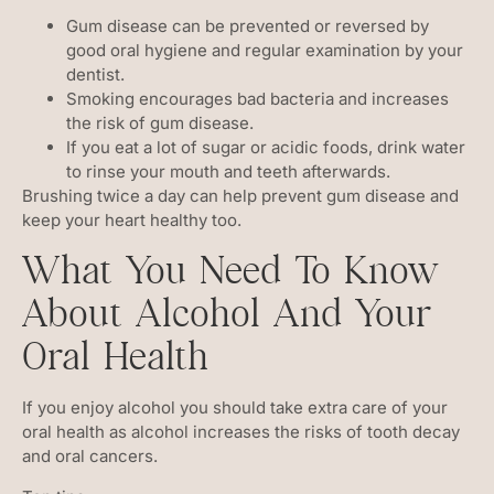
Gum disease can be prevented or reversed by
good oral hygiene and regular examination by your
dentist.
Smoking encourages bad bacteria and increases
the risk of gum disease.
If you eat a lot of sugar or acidic foods, drink water
to rinse your mouth and teeth afterwards.
Brushing twice a day can help prevent gum disease and
keep your heart healthy too.
What You Need To Know
About Alcohol And Your
Oral Health
If you enjoy alcohol you should take extra care of your
oral health as alcohol increases the risks of tooth decay
and oral cancers.