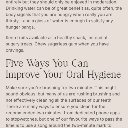
entirely but they should only be enjoyed in moderation.
Drinking water can be of great benefit as, quite often, the
body signals that you are hungry when really you are
thirsty – and a glass of water is enough to satisfy any
hunger pangs.
Keep fruits available as a healthy snack, instead of
sugary treats. Chew sugarless gum when you have
cravings.
Five Ways You Can
Improve Your Oral Hygiene
Make sure you’re brushing for two minutes This might
sound obvious, but many of us are rushing brushing and
not effectively cleaning all the surfaces of our teeth.
There are many ways to ensure you clean for the
recommended two minutes, from dedicated phone apps
to stopwatches, but one of our favourite ways to pass the
time is to use a song around the two-minute mark to