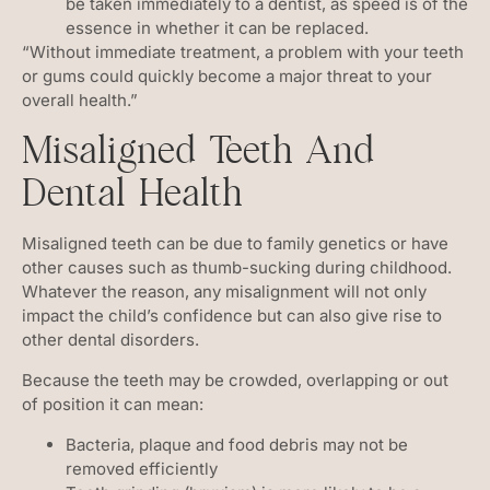
be taken immediately to a dentist, as speed is of the
essence in whether it can be replaced.
“Without immediate treatment, a problem with your teeth
or gums could quickly become a major threat to your
overall health.”
Misaligned Teeth And
Dental Health
Misaligned teeth can be due to family genetics or have
other causes such as thumb-sucking during childhood.
Whatever the reason, any misalignment will not only
impact the child’s confidence but can also give rise to
other dental disorders.
Because the teeth may be crowded, overlapping or out
of position it can mean:
Bacteria, plaque and food debris may not be
removed efficiently