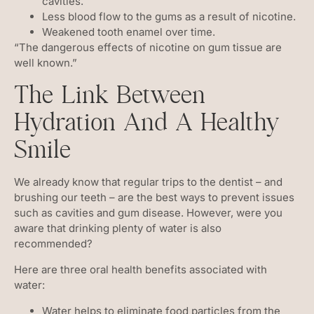
cavities.
Less blood flow to the gums as a result of nicotine.
Weakened tooth enamel over time.
“The dangerous effects of nicotine on gum tissue are
well known.”
The Link Between
Hydration And A Healthy
Smile
We already know that regular trips to the dentist – and
brushing our teeth – are the best ways to prevent issues
such as cavities and gum disease. However, were you
aware that drinking plenty of water is also
recommended?
Here are three oral health benefits associated with
water:
Water helps to eliminate food particles from the