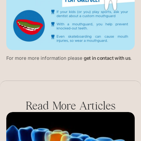
For more more information please
get in contact with us
.
Read More Articles