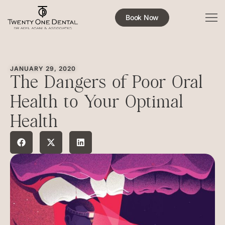
Book Now
JANUARY 29, 2020
The Dangers of Poor Oral
Health to Your Optimal
Health